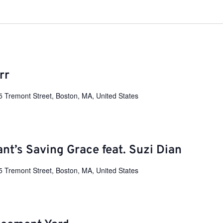
rr
5 Tremont Street, Boston, MA, United States
ant’s Saving Grace feat. Suzi Dian
5 Tremont Street, Boston, MA, United States