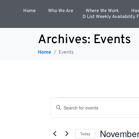
Home
Who We Are
Where We Work
How
D List Weekly Availability 
Archives:
Events
Home
Events
E
E
n
t
v
e
r
November
K
Today
e