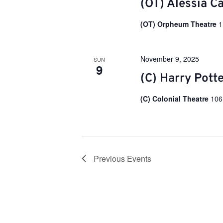
(OT) Alessia C
i
(OT) Orpheum Theatre
1
o
November 9, 2025
SUN
n
9
(C) Harry Pott
(C) Colonial Theatre
106
Previous
Events