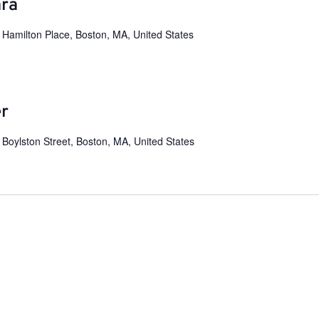
ara
 Hamilton Place, Boston, MA, United States
er
 Boylston Street, Boston, MA, United States