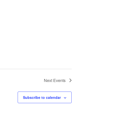
Next
Events
Subscribe to calendar