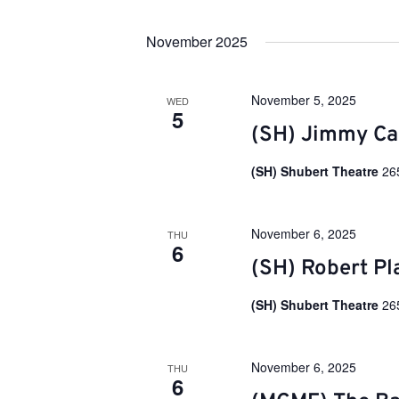
e
S
y
e
w
n
November 2025
l
o
e
r
c
d
t
t
.
November 5, 2025
WED
d
S
5
a
e
(SH) Jimmy Ca
s
t
a
e
r
.
(SH) Shubert Theatre
26
c
S
h
f
o
e
November 6, 2025
THU
r
6
E
(SH) Robert Pl
v
a
e
n
(SH) Shubert Theatre
26
t
r
s
b
y
November 6, 2025
THU
c
6
K
e