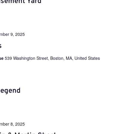
sement Yard
mber 9, 2025
s
use
539 Washington Street, Boston, MA, United States
Legend
mber 8, 2025