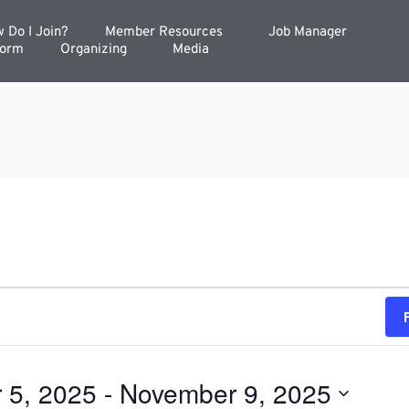
 Do I Join?
Member Resources
Job Manager
Form
Organizing
Media
 5, 2025
 - 
November 9, 2025