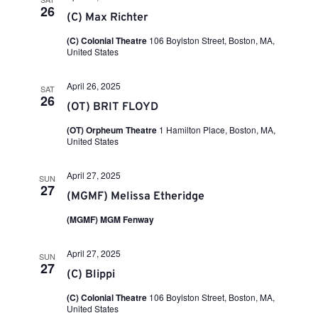
h
26
(C) Max Richter
a
(C) Colonial Theatre
106 Boylston Street, Boston, MA,
United States
n
April 26, 2025
SAT
26
(OT) BRIT FLOYD
d
(OT) Orpheum Theatre
1 Hamilton Place, Boston, MA,
United States
V
April 27, 2025
SUN
27
i
(MGMF) Melissa Etheridge
(MGMF) MGM Fenway
e
April 27, 2025
SUN
27
w
(C) Blippi
(C) Colonial Theatre
106 Boylston Street, Boston, MA,
United States