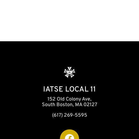
i
o
n
IATSE LOCAL 11
152 Old Colony Ave,
South Boston, MA 02127
(617) 269-5595