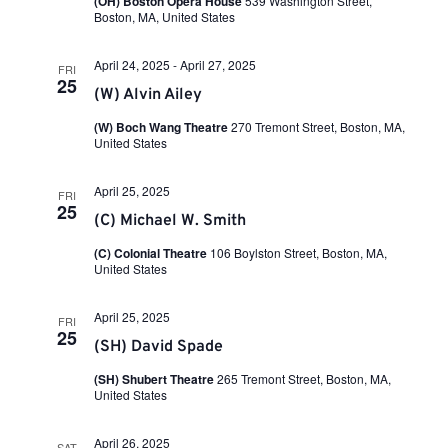
a
(OH) Boston Opera House
539 Washington Street,
i
n
Boston, MA, United States
t
e
e
.
w
t
April 24, 2025
-
April 27, 2025
FRI
25
s
(W) Alvin Ailey
N
s
(W) Boch Wang Theatre
270 Tremont Street, Boston, MA,
a
United States
v
S
April 25, 2025
i
FRI
25
(C) Michael W. Smith
g
e
a
(C) Colonial Theatre
106 Boylston Street, Boston, MA,
United States
t
a
i
April 25, 2025
FRI
o
25
r
(SH) David Spade
n
(SH) Shubert Theatre
265 Tremont Street, Boston, MA,
c
United States
April 26, 2025
SAT