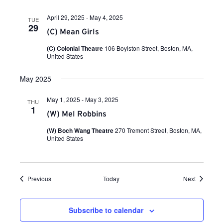
s
April 29, 2025
-
May 4, 2025
TUE
N
29
(C) Mean Girls
(C) Colonial Theatre
106 Boylston Street, Boston, MA,
a
United States
v
May 2025
May 1, 2025
-
May 3, 2025
THU
i
1
(W) Mel Robbins
(W) Boch Wang Theatre
270 Tremont Street, Boston, MA,
g
United States
a
Events
Events
Previous
Today
Next
t
Subscribe to calendar