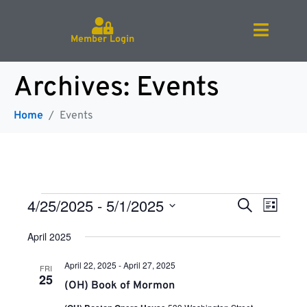
Member Login
Archives:
Events
Home
Events
E
E
4/25/2025
 - 
5/1/2025
S
L
e
v
S
i
a
e
April 2025
v
e
s
r
l
t
n
e
c
April 22, 2025
-
April 27, 2025
FRI
c
h
t
e
25
t
(OH) Book of Mormon
V
d