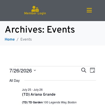
Member Login
Archives:
Events
Home
Events
E
E
7/26/2026
S
D
e
v
S
a
a
e
All Day
v
e
y
r
l
n
e
c
July 25
-
July 26
c
h
t
e
(TD) Ariana Grande
t
V
d
(TD) TD Garden
100 Legends Way, Boston