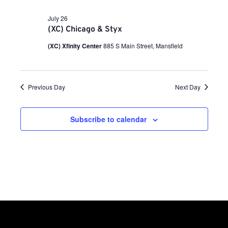
a
i
n
t
e
July 26
e
.
(XC) Chicago & Styx
w
t
s
(XC) Xfinity Center
885 S Main Street, Mansfield
N
s
a
v
Previous Day
Next Day
S
i
g
e
Subscribe to calendar
a
t
a
i
o
r
n
c