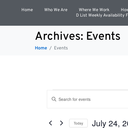
Home
Who We Are
Where We Work
How
D List Weekly Availability 
Archives:
Events
Home
Events
E
E
n
t
v
e
r
July 24, 
K
Today
e