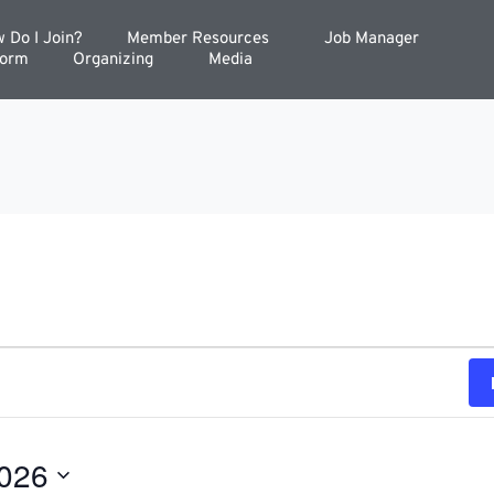
 Do I Join?
Member Resources
Job Manager
Form
Organizing
Media
2026