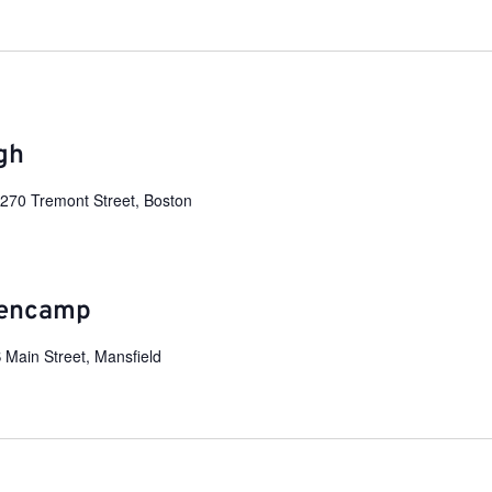
gh
e
270 Tremont Street, Boston
lencamp
 Main Street, Mansfield