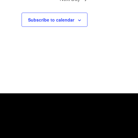
Subscribe to calendar