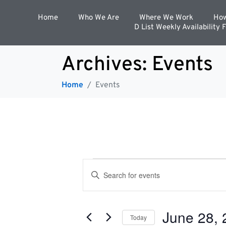
Home
Who We Are
Where We Work
How
D List Weekly Availability 
Archives:
Events
Home
Events
E
E
n
t
v
e
r
June 28, 
K
Today
e