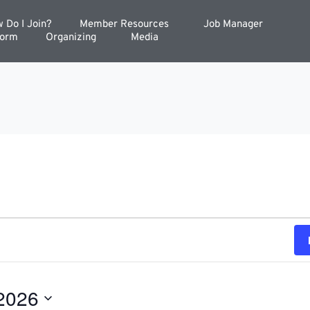
 Do I Join?
Member Resources
Job Manager
Form
Organizing
Media
2026