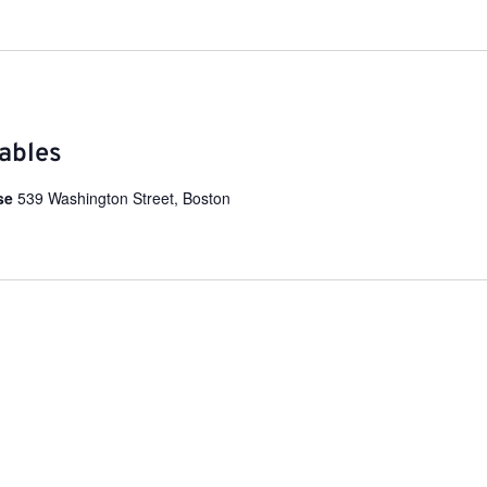
ables
use
539 Washington Street, Boston