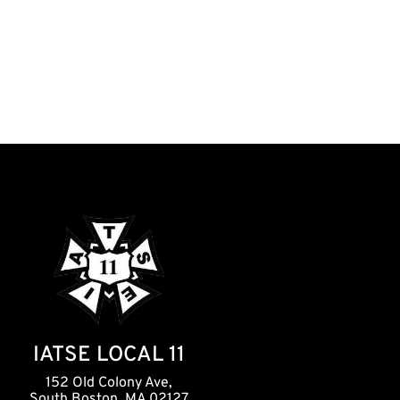
IATSE LOCAL 11
152 Old Colony Ave,
South Boston, MA 02127