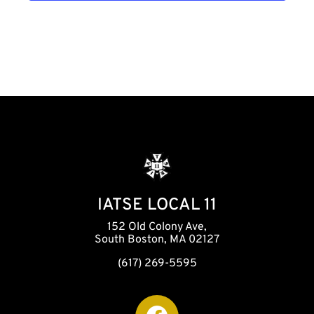
h
a
n
d
V
i
IATSE LOCAL 11
152 Old Colony Ave,
e
South Boston, MA 02127
(617) 269-5595
w