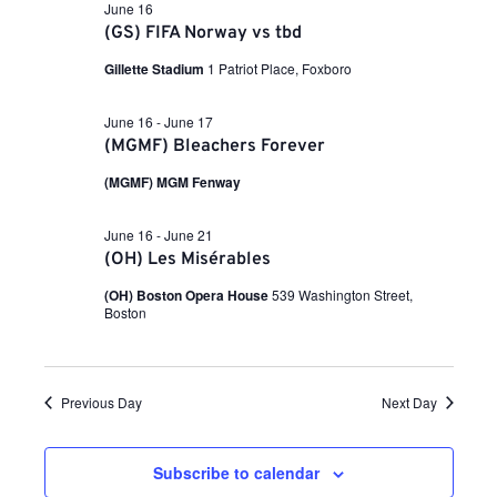
a
i
n
June 16
t
(GS) FIFA Norway vs tbd
e
e
.
w
Gillette Stadium
1 Patriot Place, Foxboro
t
s
June 16
-
June 17
N
s
(MGMF) Bleachers Forever
a
(MGMF) MGM Fenway
v
S
i
June 16
-
June 21
g
e
(OH) Les Misérables
a
(OH) Boston Opera House
539 Washington Street,
t
Boston
a
i
o
r
n
Previous Day
Next Day
c
Subscribe to calendar