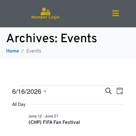
Member Login
Archives:
Events
Home
Events
E
E
6/16/2026
S
D
e
v
S
a
a
e
All Day
v
e
y
r
l
n
e
c
June 12
-
June 27
c
h
t
e
(CHP) FIFA Fan Festival
t
V
d