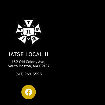
IATSE LOCAL 11
152 Old Colony Ave,
South Boston, MA 02127
(617) 269-5595