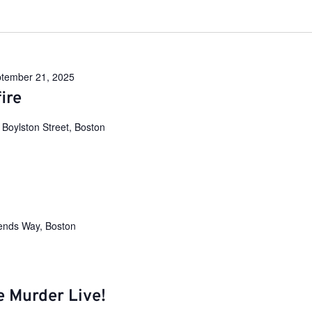
tember 21, 2025
ire
 Boylston Street, Boston
ends Way, Boston
e Murder Live!