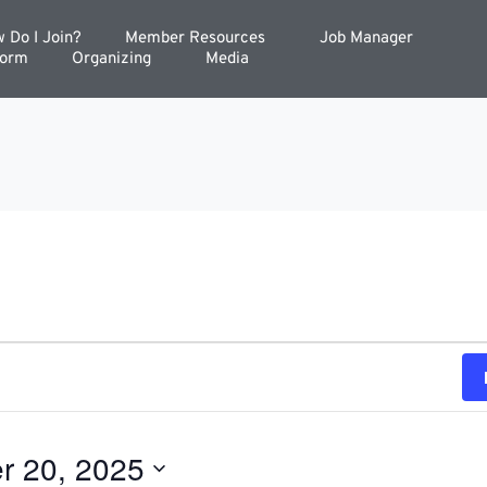
 Do I Join?
Member Resources
Job Manager
Form
Organizing
Media
r 20, 2025