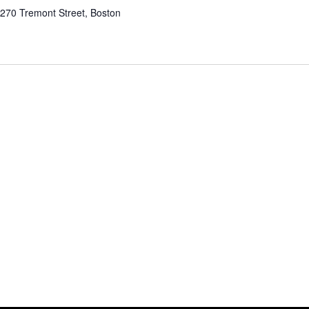
e
270 Tremont Street, Boston