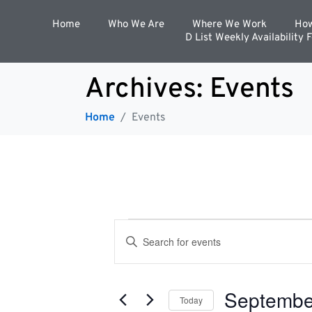
Home
Who We Are
Where We Work
How
D List Weekly Availability 
Archives:
Events
Home
Events
E
E
n
t
v
e
r
Septembe
K
Today
e