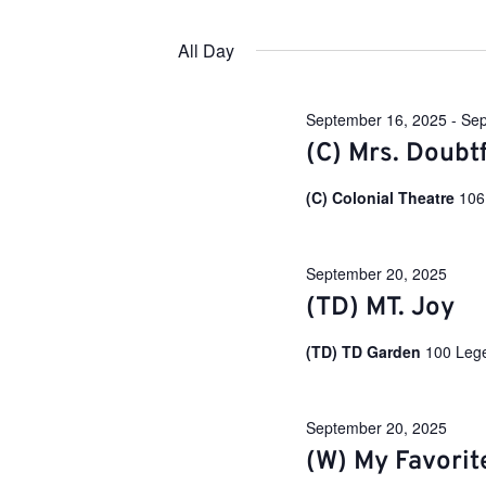
e
S
y
e
w
n
All Day
l
o
e
r
c
d
t
t
.
September 16, 2025
-
Sep
d
S
a
(C) Mrs. Doubtf
e
s
t
a
e
r
(C) Colonial Theatre
106
.
c
S
h
f
o
September 20, 2025
e
r
(TD) MT. Joy
E
v
a
e
(TD) TD Garden
100 Leg
n
t
r
s
b
September 20, 2025
y
(W) My Favorit
c
K
e