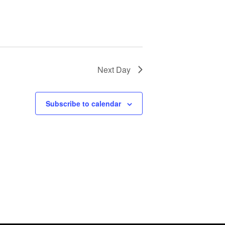
Next Day
Subscribe to calendar