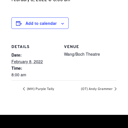
February 8, 2022 @ 8:00 am
Add to calendar
DETAILS
VENUE
Wang/Boch Theatre
Date:
February 8, 2022
Time:
8:00 am
(MH) Purple Tally
(OT) Andy Grammer