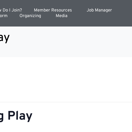
 Do I Join?
Member Resources
Job Manager
Form
Organizing
Media
ay
g Play