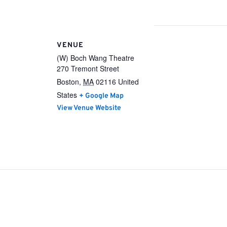
VENUE
(W) Boch Wang Theatre
270 Tremont Street
Boston
,
MA
02116
United
States
+ Google Map
View Venue Website