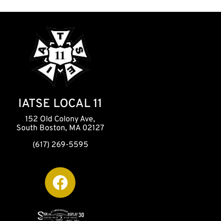
IATSE LOCAL 11
152 Old Colony Ave,
South Boston, MA 02127
(617) 269-5595