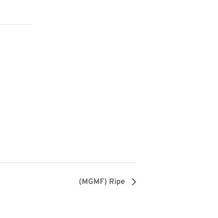
(MGMF) Ripe