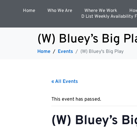
Home
Who We Are
Where We Work
How
D List Weekly Availability 
(W) Bluey’s Big Pl
Home
Events
(W) Bluey's Big Play
« All Events
This event has passed.
(W) Bluey’s Bi