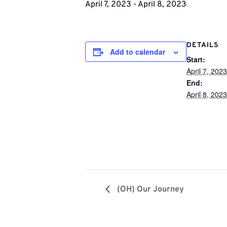
April 7, 2023
-
April 8, 2023
DETAILS
Add to calendar
Start:
April 7, 2023
End:
April 8, 2023
(OH) Our Journey