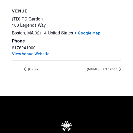
VENUE
(TD) TD Garden
100 Legends Way
Boston
,
MA
02114
United States
+ Google Map
Phone
6176241000
View Venue Website
(C) Six
(MGMF) Earthshot