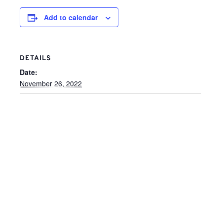
Add to calendar
DETAILS
Date:
November 26, 2022