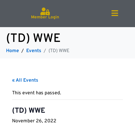
Member Login
(TD) WWE
Home
Events
(TD) WWE
« All Events
This event has passed.
(TD) WWE
November 26, 2022