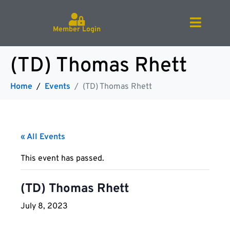
Member Login
(TD) Thomas Rhett
Home
Events
(TD) Thomas Rhett
« All Events
This event has passed.
(TD) Thomas Rhett
July 8, 2023