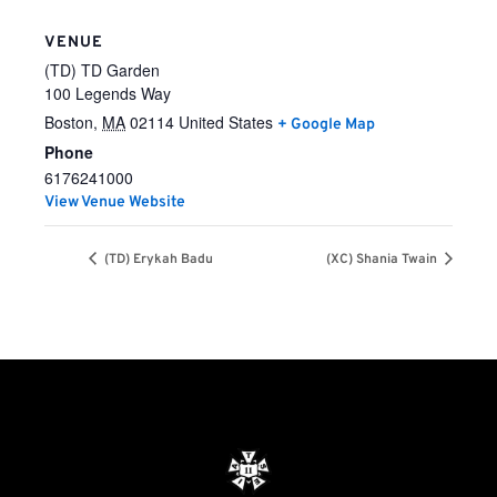
VENUE
(TD) TD Garden
100 Legends Way
Boston
,
MA
02114
United States
+ Google Map
Phone
6176241000
View Venue Website
(TD) Erykah Badu
(XC) Shania Twain