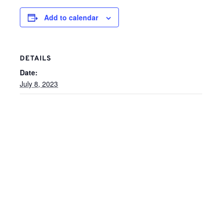
Add to calendar
DETAILS
Date:
July 8, 2023