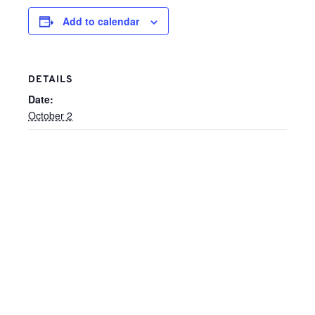
Add to calendar
DETAILS
Date:
October 2