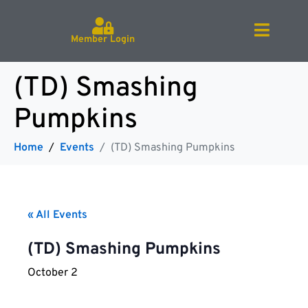
Member Login
(TD) Smashing
Pumpkins
Home
Events
(TD) Smashing Pumpkins
« All Events
(TD) Smashing Pumpkins
October 2