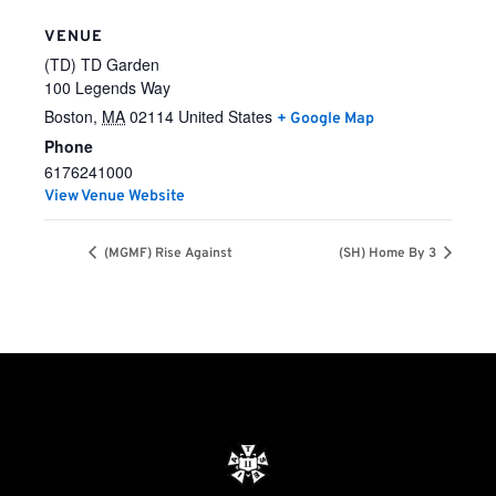
VENUE
(TD) TD Garden
100 Legends Way
Boston
,
MA
02114
United States
+ Google Map
Phone
6176241000
View Venue Website
(MGMF) Rise Against
(SH) Home By 3