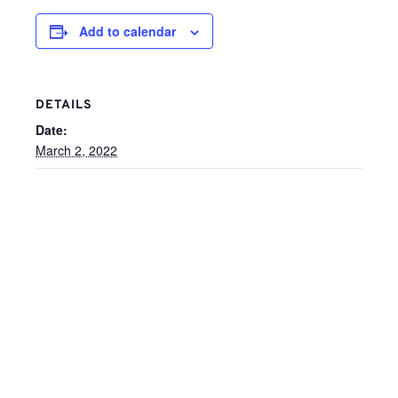
Add to calendar
DETAILS
Date:
March 2, 2022