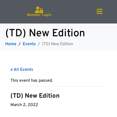
Member Login
(TD) New Edition
Home
Events
(TD) New Edition
« All Events
This event has passed.
(TD) New Edition
March 2, 2022