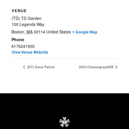
VENUE
(TD) TD Garden
100 Legends Way
Boston
,
MA
02114
United States
+ Google Map
Phone
6176241000
View Venue Website
(OT) Snow Patrol
(OH) ChoreograpHER