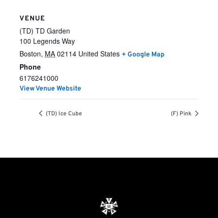
VENUE
(TD) TD Garden
100 Legends Way
Boston
,
MA
02114
United States
+ Google Map
Phone
6176241000
View Venue Website
(TD) Ice Cube
(F) Pink