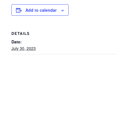
Add to calendar
DETAILS
Date:
July 30, 2023