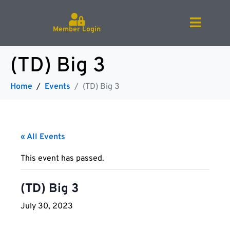
Member Login
(TD) Big 3
Home
Events
(TD) Big 3
« All Events
This event has passed.
(TD) Big 3
July 30, 2023