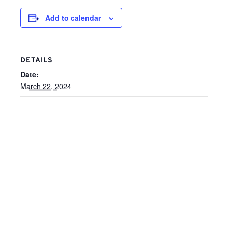
Add to calendar
DETAILS
Date:
March 22, 2024