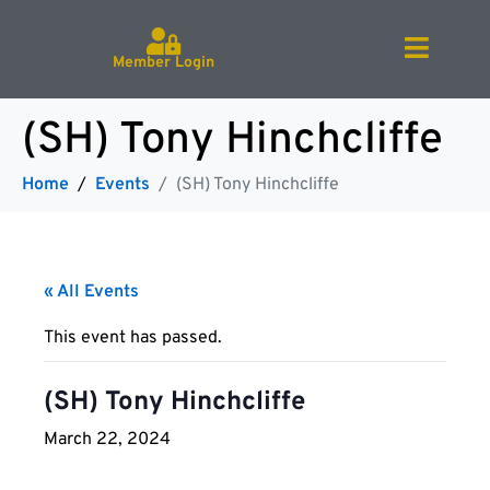
Member Login
(SH) Tony Hinchcliffe
Home
Events
(SH) Tony Hinchcliffe
« All Events
This event has passed.
(SH) Tony Hinchcliffe
March 22, 2024