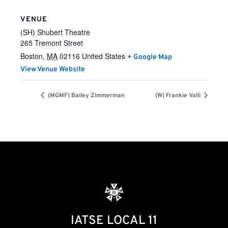
VENUE
(SH) Shubert Theatre
265 Tremont Street
Boston
,
MA
02116
United States
+ Google Map
View Venue Website
(MGMF) Bailey Zimmerman
(W) Frankie Valli
IATSE LOCAL 11