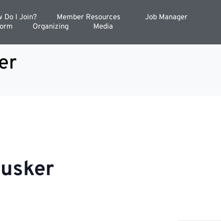
 Do I Join?
Member Resources
Job Manager
Form
Organizing
Media
er
Cusker