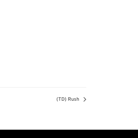
(TD) Rush