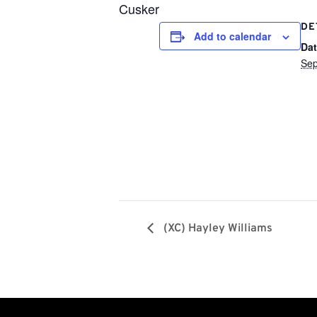
Cusker
DE
Add to calendar
Dat
Sep
(XC) Hayley Williams