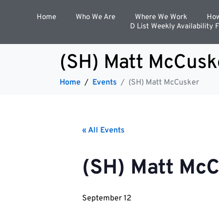
Home
Who We Are
Where We Work
How
D List Weekly Availability 
(SH) Matt McCusk
Home
Events
(SH) Matt McCusker
« All Events
(SH) Matt Mc
September 12