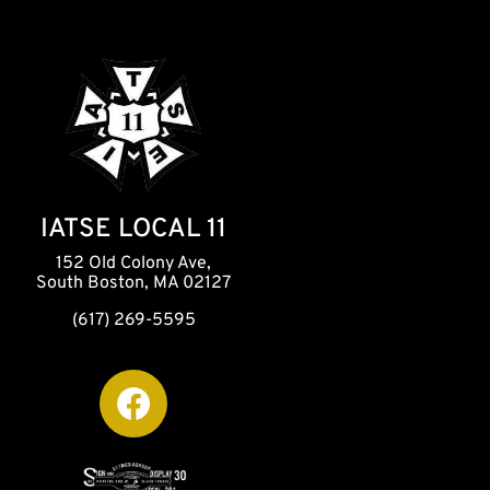
IATSE LOCAL 11
152 Old Colony Ave,
South Boston, MA 02127
(617) 269-5595