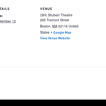
TAILS
VENUE
(SH) Shubert Theatre
e:
265 Tremont Street
tember 12
Boston
,
MA
02116
United
States
+ Google Map
View Venue Website