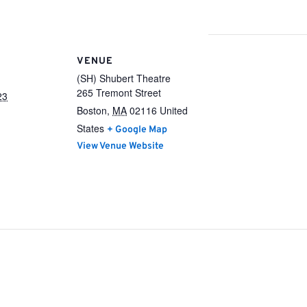
VENUE
(SH) Shubert Theatre
265 Tremont Street
23
Boston
,
MA
02116
United
States
+ Google Map
View Venue Website