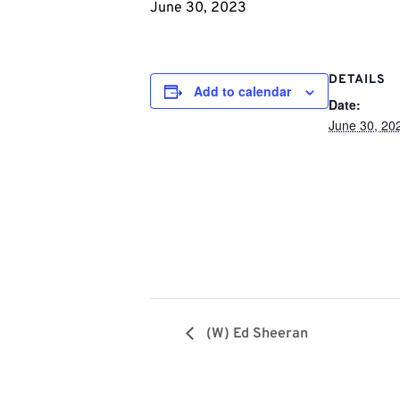
June 30, 2023
DETAILS
Add to calendar
Date:
June 30, 20
(W) Ed Sheeran