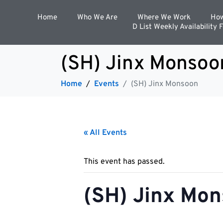
Home
Who We Are
Where We Work
How
D List Weekly Availability 
(SH) Jinx Monsoo
Home
Events
(SH) Jinx Monsoon
« All Events
This event has passed.
(SH) Jinx Mo