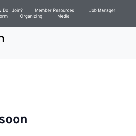
 Do I Join?
Member Resources
Job Manager
Form
Organizing
Media
n
nsoon