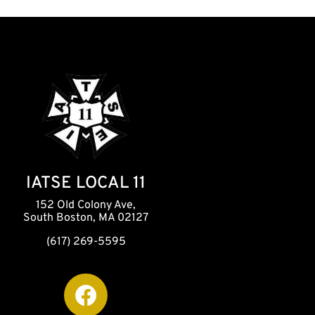
IATSE LOCAL 11
152 Old Colony Ave,
South Boston, MA 02127
(617) 269-5595