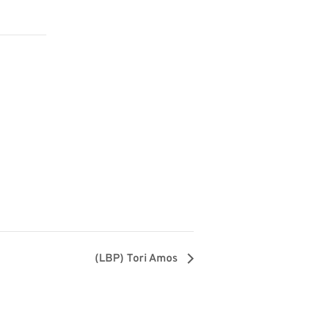
(LBP) Tori Amos