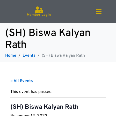
Member Login
(SH) Biswa Kalyan
Rath
Home
Events
(SH) Biswa Kalyan Rath
« All Events
This event has passed.
(SH) Biswa Kalyan Rath