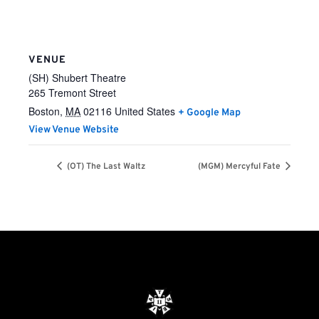
VENUE
(SH) Shubert Theatre
265 Tremont Street
Boston
,
MA
02116
United States
+ Google Map
View Venue Website
(OT) The Last Waltz
(MGM) Mercyful Fate