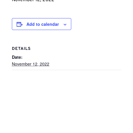
November 12, 2022
Add to calendar
DETAILS
Date:
November 12, 2022