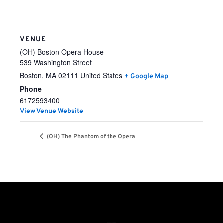
VENUE
(OH) Boston Opera House
539 Washington Street
Boston
,
MA
02111
United States
+ Google Map
Phone
6172593400
View Venue Website
(OH) The Phantom of the Opera