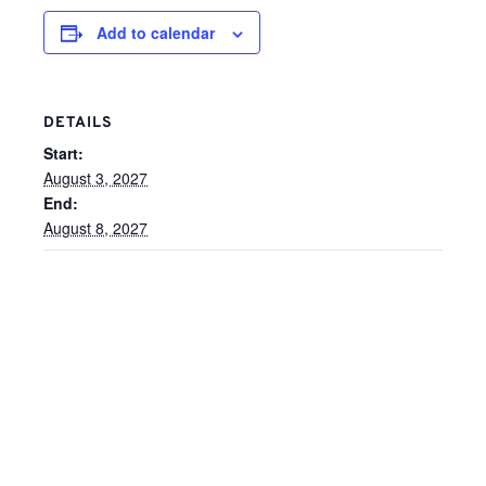
Add to calendar
DETAILS
Start:
August 3, 2027
End:
August 8, 2027