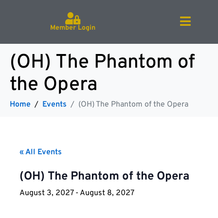
Member Login
(OH) The Phantom of
the Opera
Home
Events
(OH) The Phantom of the Opera
« All Events
(OH) The Phantom of the Opera
August 3, 2027
-
August 8, 2027