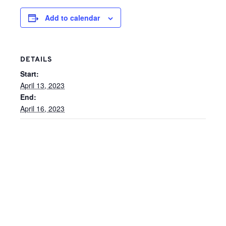
Add to calendar
DETAILS
Start:
April 13, 2023
End:
April 16, 2023