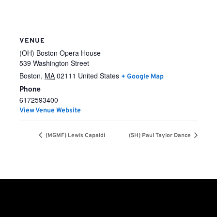
VENUE
(OH) Boston Opera House
539 Washington Street
Boston
,
MA
02111
United States
+ Google Map
Phone
6172593400
View Venue Website
(MGMF) Lewis Capaldi
(SH) Paul Taylor Dance