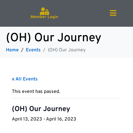
Member Login
(OH) Our Journey
Home
Events
(OH) Our Journey
« All Events
This event has passed.
(OH) Our Journey
April 13, 2023
-
April 16, 2023