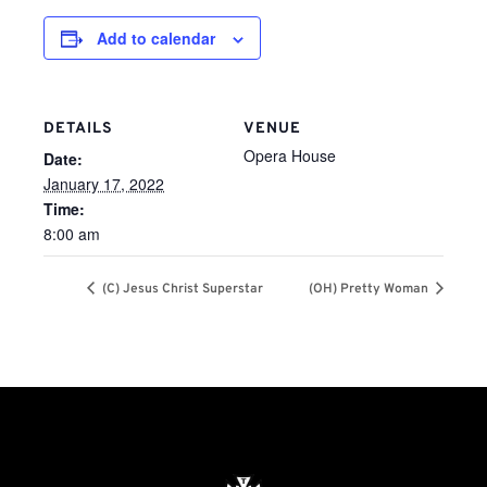
Add to calendar
DETAILS
VENUE
Opera House
Date:
January 17, 2022
Time:
8:00 am
(C) Jesus Christ Superstar
(OH) Pretty Woman