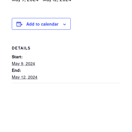
May 9, 2024
-
May 12, 2024
Add to calendar
DETAILS
Start:
May 9, 2024
End:
May 12, 2024