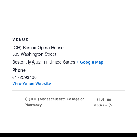
VENUE
(OH) Boston Opera House
539 Washington Street
Boston
,
MA
02111
United States
+ Google Map
Phone
6172593400
View Venue Website
(JHH) Massachusetts College of
(TD) Tim
Pharmacy
McGraw