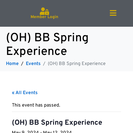
Member Login
(OH) BB Spring
Experience
Home
Events
(OH) BB Spring Experience
« All Events
This event has passed.
(OH) BB Spring Experience