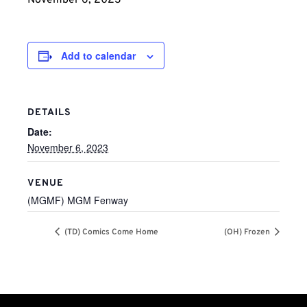
November 6, 2023
Add to calendar
DETAILS
Date:
November 6, 2023
VENUE
(MGMF) MGM Fenway
(TD) Comics Come Home
(OH) Frozen