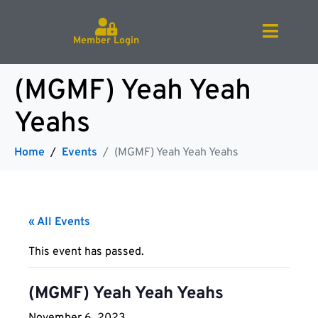
Member Login
(MGMF) Yeah Yeah
Yeahs
Home
Events
(MGMF) Yeah Yeah Yeahs
« All Events
This event has passed.
(MGMF) Yeah Yeah Yeahs