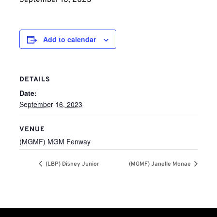
September 16, 2023
Add to calendar
DETAILS
Date:
September 16, 2023
VENUE
(MGMF) MGM Fenway
(LBP) Disney Junior
(MGMF) Janelle Monae