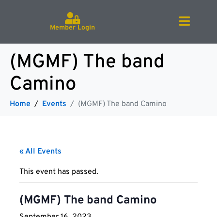
Member Login
(MGMF) The band
Camino
Home
Events
(MGMF) The band Camino
« All Events
This event has passed.
(MGMF) The band Camino