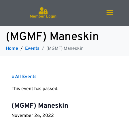
Member Login
(MGMF) Maneskin
Home
Events
(MGMF) Maneskin
« All Events
This event has passed.
(MGMF) Maneskin
November 26, 2022