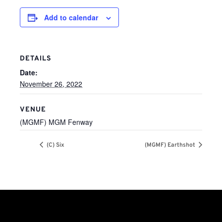
Add to calendar
DETAILS
Date:
November 26, 2022
VENUE
(MGMF) MGM Fenway
(C) Six
(MGMF) Earthshot