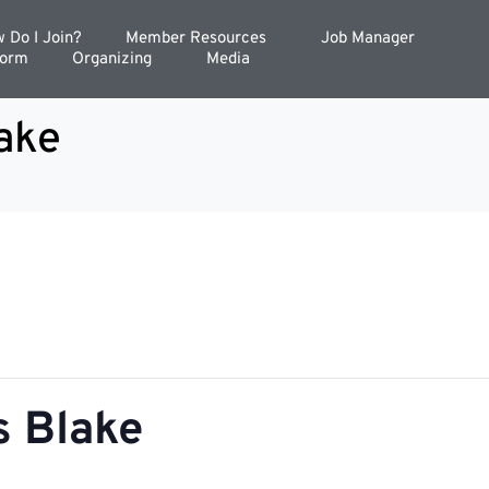
 Do I Join?
Member Resources
Job Manager
Form
Organizing
Media
ake
 Blake