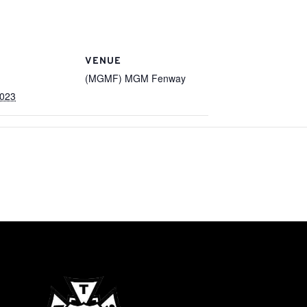
VENUE
(MGMF) MGM Fenway
2023