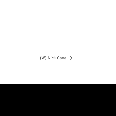
(W) Nick Cave