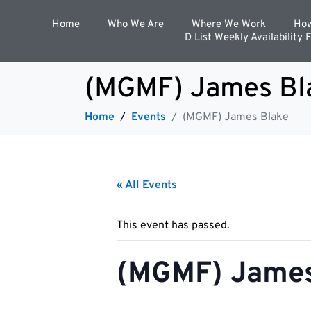
Home
Who We Are
Where We Work
How
D List Weekly Availability 
(MGMF) James Bl
Home
Events
(MGMF) James Blake
« All Events
This event has passed.
(MGMF) James