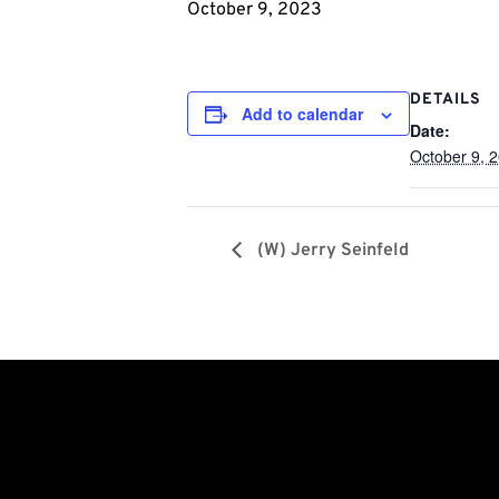
October 9, 2023
DETAILS
Add to calendar
Date:
October 9, 
(W) Jerry Seinfeld