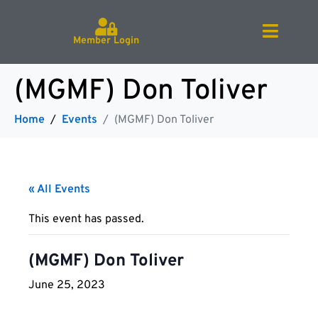
Member Login
(MGMF) Don Toliver
Home
Events
(MGMF) Don Toliver
« All Events
This event has passed.
(MGMF) Don Toliver
June 25, 2023