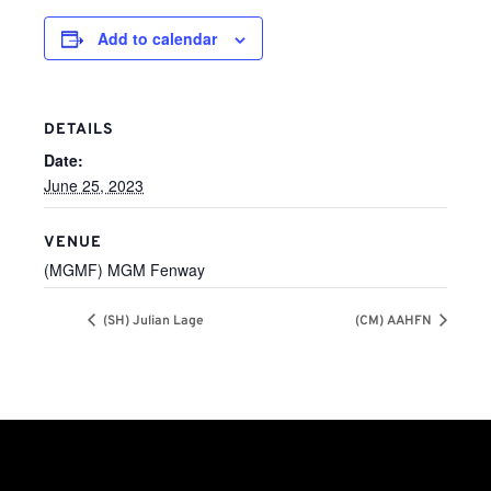
Add to calendar
DETAILS
Date:
June 25, 2023
VENUE
(MGMF) MGM Fenway
(SH) Julian Lage
(CM) AAHFN