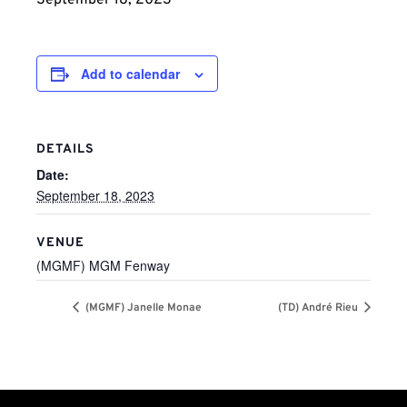
September 18, 2023
Add to calendar
DETAILS
Date:
September 18, 2023
VENUE
(MGMF) MGM Fenway
(MGMF) Janelle Monae
(TD) André Rieu