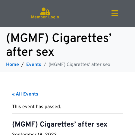
Member Login
(MGMF) Cigarettes’
after sex
Home
Events
(MGMF) Cigarettes' after sex
« All Events
This event has passed.
(MGMF) Cigarettes’ after sex