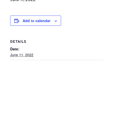
June 11, 2022
Add to calendar
DETAILS
Date:
June 11, 2022