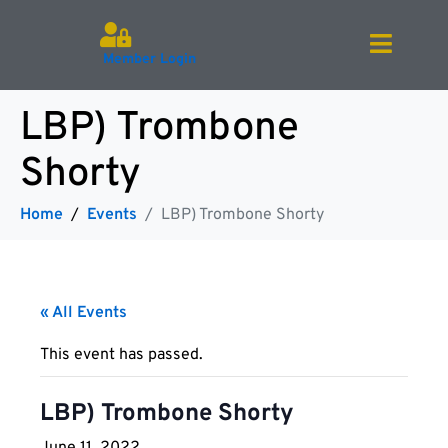
Member Login
LBP) Trombone
Shorty
Home
Events
LBP) Trombone Shorty
« All Events
This event has passed.
LBP) Trombone Shorty