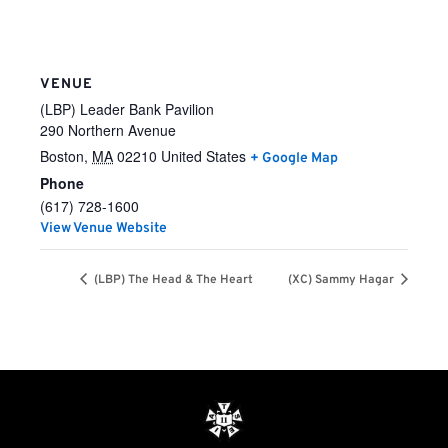
VENUE
(LBP) Leader Bank Pavilion
290 Northern Avenue
Boston
,
MA
02210
United States
+ Google Map
Phone
(617) 728-1600
View Venue Website
(LBP) The Head & The Heart
(XC) Sammy Hagar