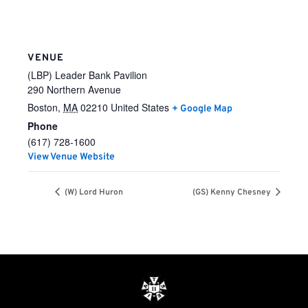
VENUE
(LBP) Leader Bank Pavilion
290 Northern Avenue
Boston
,
MA
02210
United States
+ Google Map
Phone
(617) 728-1600
View Venue Website
(W) Lord Huron
(GS) Kenny Chesney