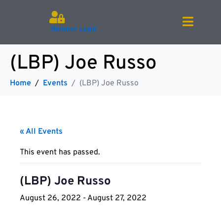
Member Login
(LBP) Joe Russo
Home
Events
(LBP) Joe Russo
« All Events
This event has passed.
(LBP) Joe Russo
August 26, 2022
-
August 27, 2022