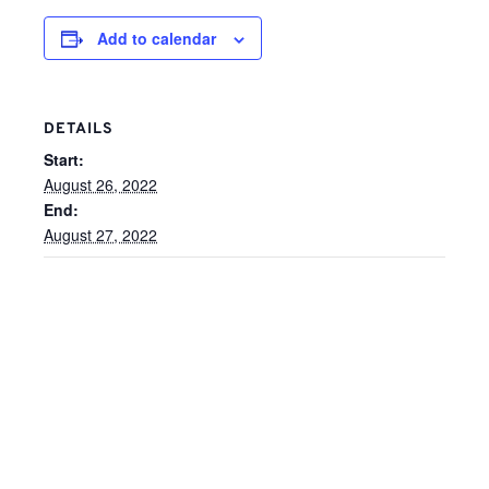
Add to calendar
DETAILS
Start:
August 26, 2022
End:
August 27, 2022