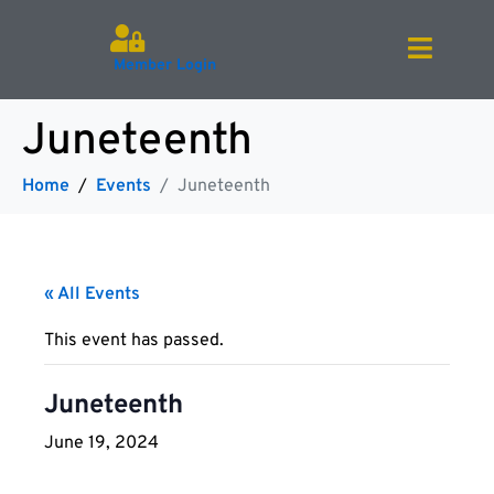
Member Login
Juneteenth
Home
Events
Juneteenth
« All Events
This event has passed.
Juneteenth
June 19, 2024