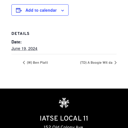
Add to calendar
DETAILS
Date:
June 19, 2024
(W) Ben Platt
(TD) A Boogie Wit da
IATSE LOCAL 11
152 Old Colony Ave,