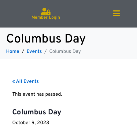
Member Login
Columbus Day
Home
Events
Columbus Day
« All Events
This event has passed.
Columbus Day
October 9, 2023