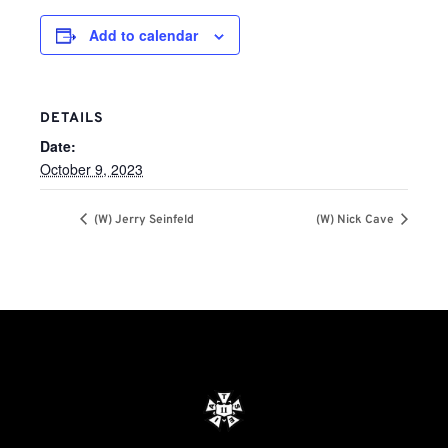
Add to calendar
DETAILS
Date:
October 9, 2023
(W) Jerry Seinfeld
(W) Nick Cave