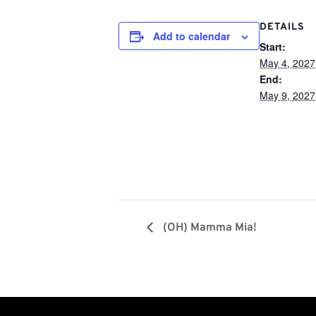
DETAILS
Add to calendar
Start:
May 4, 2027
End:
May 9, 2027
(OH) Mamma Mia!