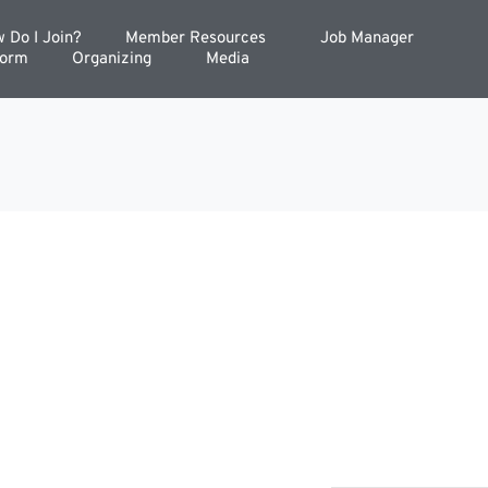
 Do I Join?
Member Resources
Job Manager
Form
Organizing
Media