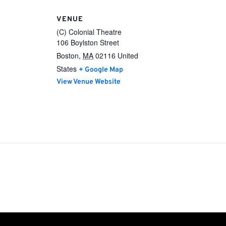
VENUE
(C) Colonial Theatre
106 Boylston Street
Boston
,
MA
02116
United
States
+ Google Map
View Venue Website