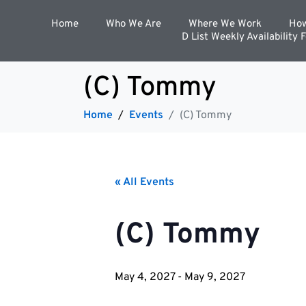
Home
Who We Are
Where We Work
How
D List Weekly Availability 
(C) Tommy
Home
Events
(C) Tommy
« All Events
(C) Tommy
May 4, 2027
-
May 9, 2027