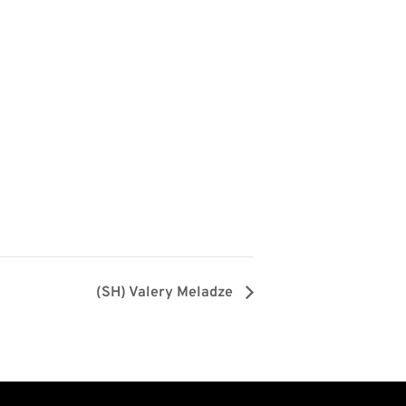
(SH) Valery Meladze