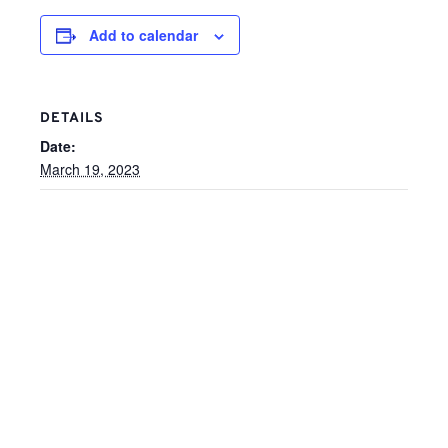
Add to calendar
DETAILS
Date:
March 19, 2023