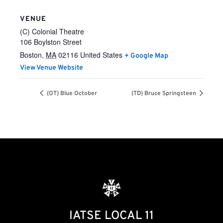
VENUE
(C) Colonial Theatre
106 Boylston Street
Boston
,
MA
02116
United States
+ Google Map
View Venue Website
(OT) Blue October
(TD) Bruce Springsteen
IATSE LOCAL 11