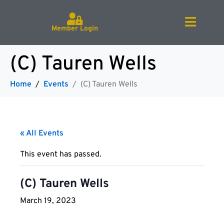
Member Login
(C) Tauren Wells
Home
Events
(C) Tauren Wells
« All Events
This event has passed.
(C) Tauren Wells
March 19, 2023