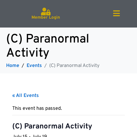
Member Login
(C) Paranormal
Activity
Home
Events
(C) Paranormal Activity
« All Events
This event has passed.
(C) Paranormal Activity