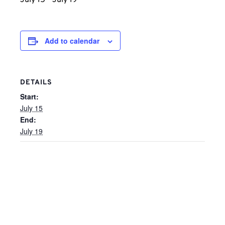
July 15
-
July 19
Add to calendar
DETAILS
Start:
July 15
End:
July 19