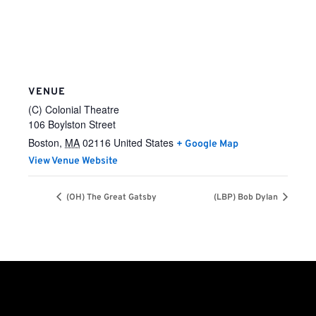
VENUE
(C) Colonial Theatre
106 Boylston Street
Boston
,
MA
02116
United States
+ Google Map
View Venue Website
(OH) The Great Gatsby
(LBP) Bob Dylan