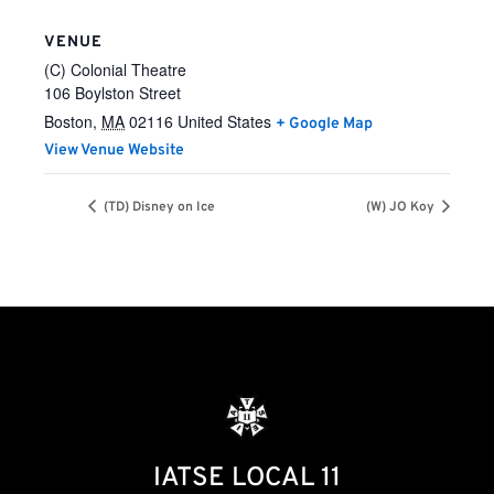
VENUE
(C) Colonial Theatre
106 Boylston Street
Boston
,
MA
02116
United States
+ Google Map
View Venue Website
(TD) Disney on Ice
(W) JO Koy
IATSE LOCAL 11