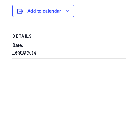
Add to calendar
DETAILS
Date:
February 19