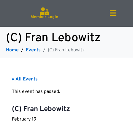
Member Login
(C) Fran Lebowitz
Home
Events
(C) Fran Lebowitz
« All Events
This event has passed.
(C) Fran Lebowitz
February 19