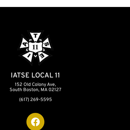
IATSE LOCAL 11
152 Old Colony Ave,
South Boston, MA 02127
(617) 269-5595