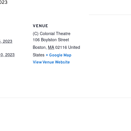
2023
VENUE
(C) Colonial Theatre
106 Boylston Street
, 2023
Boston
,
MA
02116
United
0, 2023
States
+ Google Map
View Venue Website