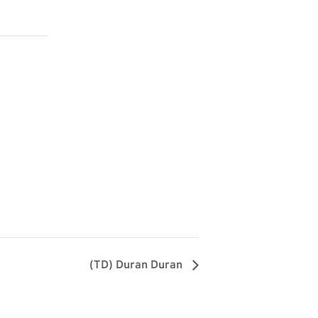
(TD) Duran Duran