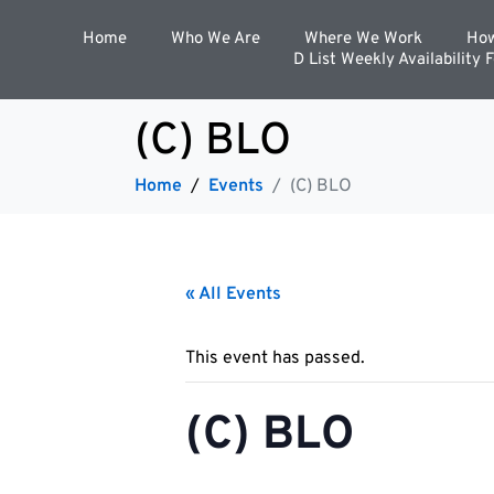
Home
Who We Are
Where We Work
How
D List Weekly Availability 
(C) BLO
Home
Events
(C) BLO
« All Events
This event has passed.
(C) BLO