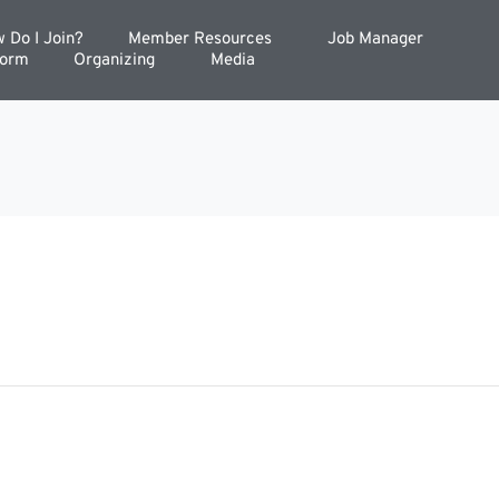
 Do I Join?
Member Resources
Job Manager
Form
Organizing
Media