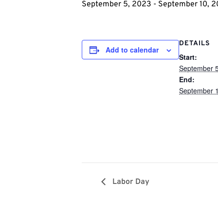
September 5, 2023
-
September 10, 
DETAILS
Add to calendar
Start:
September 5
End:
September 1
Labor Day