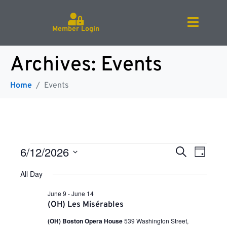
Member Login
Archives:
Events
Home
Events
E
E
6/12/2026
S
D
e
v
S
a
a
e
All Day
v
e
y
r
l
n
e
c
June 9
-
June 14
c
h
t
e
(OH) Les Misérables
t
V
d
(OH) Boston Opera House
539 Washington Street,