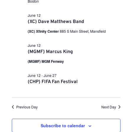
a
Boston
i
n
t
e
e
June 12
.
w
t
(XC) Dave Matthews Band
s
(XC) Xfinity Center
885 S Main Street, Mansfield
N
s
a
June 12
v
S
(MGMF) Marcus King
i
(MGMF) MGM Fenway
g
e
a
June 12
-
June 27
t
(CHP) FIFA Fan Festival
a
i
o
r
n
Previous Day
Next Day
c
Subscribe to calendar