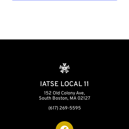
h
a
n
d
V
i
IATSE LOCAL 11
152 Old Colony Ave,
e
South Boston, MA 02127
(617) 269-5595
w